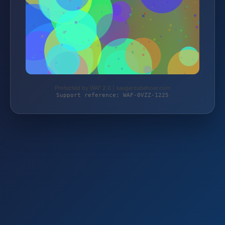
Protected by WAF 2.0 | saugerzubehoer.com
Support reference: WAF-0VZZ-1225