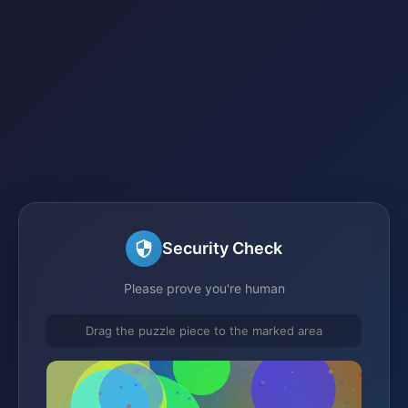
Security Check
Please prove you're human
Drag the puzzle piece to the marked area