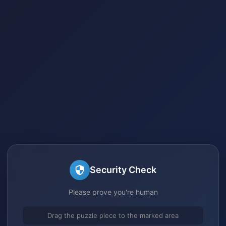
Security Check
Please prove you're human
Drag the puzzle piece to the marked area