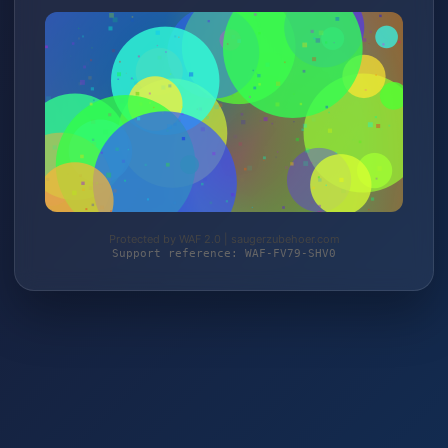
Protected by WAF 2.0 | saugerzubehoer.com
Support reference: WAF-FV79-SHV0