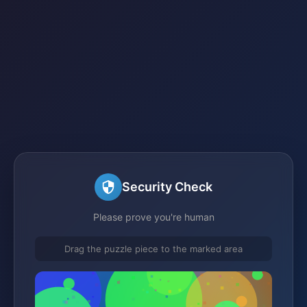
Security Check
Please prove you're human
Drag the puzzle piece to the marked area