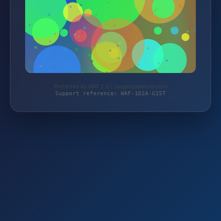
Protected by WAF 2.0 | saugerzubehoer.com
Support reference: WAF-1D2A-G15T