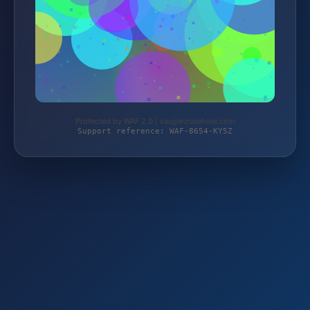
Protected by WAF 2.0 | saugerzubehoer.com
Support reference: WAF-8654-KY5Z