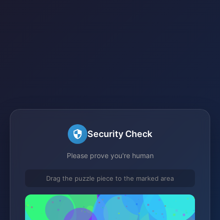
Security Check
Please prove you're human
Drag the puzzle piece to the marked area